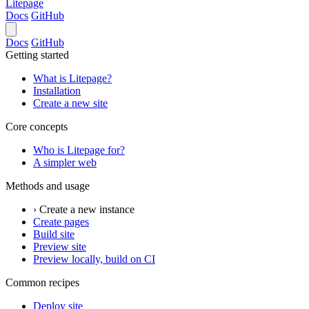
Litepage
Docs
GitHub
Docs
GitHub
Getting started
What is Litepage?
Installation
Create a new site
Core concepts
Who is Litepage for?
A simpler web
Methods and usage
› Create a new instance
Create pages
Build site
Preview site
Preview locally, build on CI
Common recipes
Deploy site