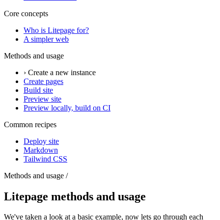
Core concepts
Who is Litepage for?
A simpler web
Methods and usage
› Create a new instance
Create pages
Build site
Preview site
Preview locally, build on CI
Common recipes
Deploy site
Markdown
Tailwind CSS
Methods and usage /
Litepage methods and usage
We've taken a look at a basic example, now lets go through each