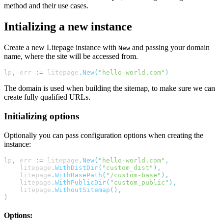
method and their use cases.
Intializing a new instance
Create a new Litepage instance with
and passing your domain
New
name, where the site will be accessed from.
lp
,
err
:=
litepage
.
New
(
"hello-world.com"
)
The domain is used when building the sitemap, to make sure we can
create fully qualified URLs.
Initializing options
Optionally you can pass configuration options when creating the
instance:
lp
,
err
:=
litepage
.
New
(
"hello-world.com"
,
litepage
.
WithDistDir
(
"custom_dist"
),
litepage
.
WithBasePath
(
"/custom-base"
),
litepage
.
WithPublicDir
(
"custom_public"
),
litepage
.
WithoutSitemap
(),
)
Options: