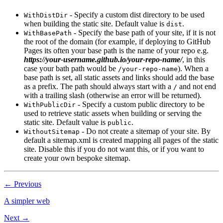
- Specify a custom dist directory to be used
WithDistDir
when building the static site. Default value is
.
dist
- Specify the base path of your site, if it is not
WithBasePath
the root of the domain (for example, if deploying to GitHub
Pages its often your base path is the name of your repo e.g.
https://your-username.github.io/your-repo-name/
, in this
case your bath path would be
). When a
/your-repo-name
base path is set, all static assets and links should add the base
as a prefix. The path should always start with a
and not end
/
with a trailing slash (otherwise an error will be returned).
- Specify a custom public directory to be
WithPublicDir
used to retrieve static assets when building or serving the
static site. Default value is
.
public
- Do not create a sitemap of your site. By
WithoutSitemap
default a sitemap.xml is created mapping all pages of the static
site. Disable this if you do not want this, or if you want to
create your own bespoke sitemap.
← Previous
A simpler web
Next →