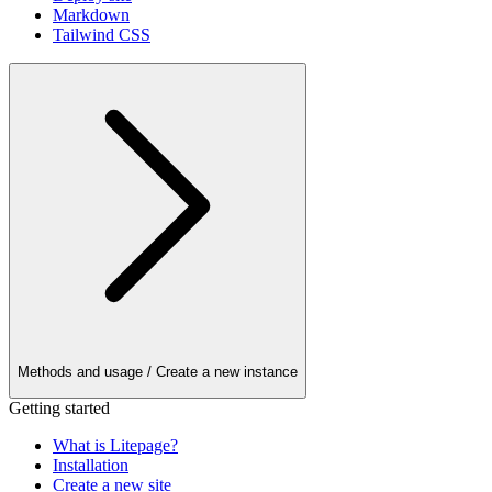
Markdown
Tailwind CSS
Methods and usage
/ Create a new instance
Getting started
What is Litepage?
Installation
Create a new site